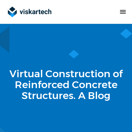
Virtual Construction of
Reinforced Concrete
Structures. A Blog