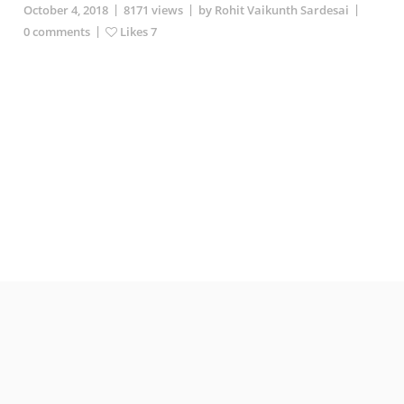
|
|
|
October 4, 2018
8171
views
by Rohit Vaikunth Sardesai
|
0
comments
Likes
7