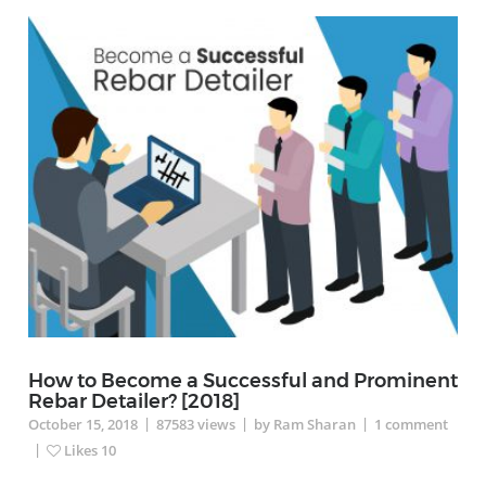
How to Become a Successful and Prominent
Rebar Detailer? [2018]
|
|
|
October 15, 2018
87583
views
by Ram Sharan
1
comment
|
Likes
10