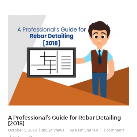
A Professional’s Guide for Rebar Detailing
[2018]
|
|
|
October 5, 2018
89524
views
by Ram Sharan
1
comment
|