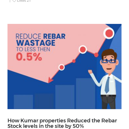
Likes
21
How Kumar properties Reduced the Rebar
Stock levels in the site by 50%