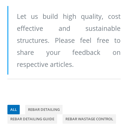
Let us build high quality, cost
effective and sustainable
structures. Please feel free to
share your feedback on
respective articles.
ALL
REBAR DETAILING
REBAR DETAILING GUIDE
REBAR WASTAGE CONTROL