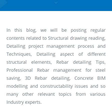
In this blog, we will be posting regular
contents related to Structural drawing reading,
Detailing project management process and
Techniques, Detailing aspect of different
structural elements, Rebar detailing Tips,
Professional Rebar management for steel
saving, 3D Rebar detailing, Concrete BIM
modelling and constructability issues and so
many other relevant topics from various
Industry experts.