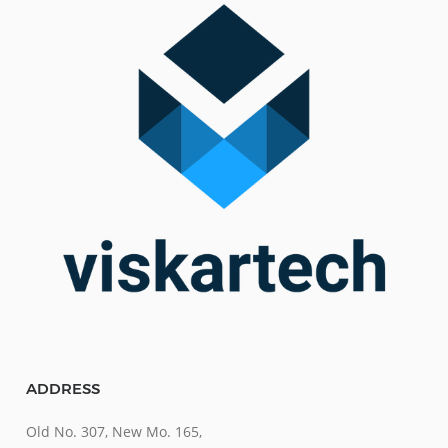
ADDRESS
Old No. 307, New Mo. 165,