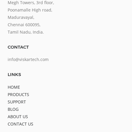
Megh Towers, 3rd floor,
Poonamalle High road,
Maduravayal,
Chennai 600095,
Tamil Nadu, India.
CONTACT
info@viskartech.com
LINKS
HOME
PRODUCTS
SUPPORT
BLOG
ABOUT US
CONTACT US