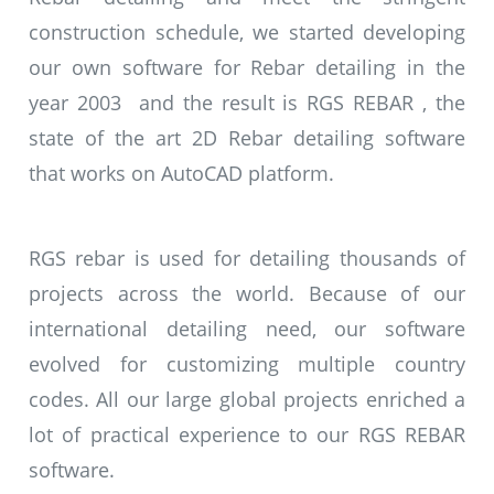
construction schedule, we started developing
our own software for Rebar detailing in the
year 2003 and the result is RGS REBAR , the
state of the art 2D Rebar detailing software
that works on AutoCAD platform.
RGS rebar is used for detailing thousands of
projects across the world. Because of our
international detailing need, our software
evolved for customizing multiple country
codes. All our large global projects enriched a
lot of practical experience to our RGS REBAR
software.