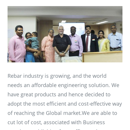
Rebar industry is growing, and the world
needs an affordable engineering solution. We
have great products and hence decided to
adopt the most efficient and cost-effective way
of reaching the Global market.We are able to
cut lot of cost, associated with Business