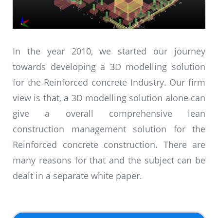
In the year 2010, we started our journey
towards developing a 3D modelling solution
for the Reinforced concrete Industry. Our firm
view is that, a 3D modelling solution alone can
give a overall comprehensive lean
construction management solution for the
Reinforced concrete construction. There are
many reasons for that and the subject can be
dealt in a separate white paper.