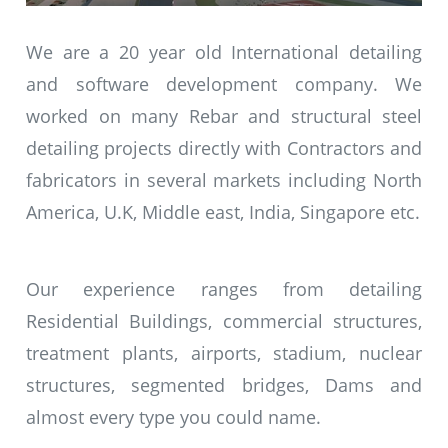
We are a 20 year old International detailing
and software development company. We
worked on many Rebar and structural steel
detailing projects directly with Contractors and
fabricators in several markets including North
America, U.K, Middle east, India, Singapore etc.
Our experience ranges from detailing
Residential Buildings, commercial structures,
treatment plants, airports, stadium, nuclear
structures, segmented bridges, Dams and
almost every type you could name.