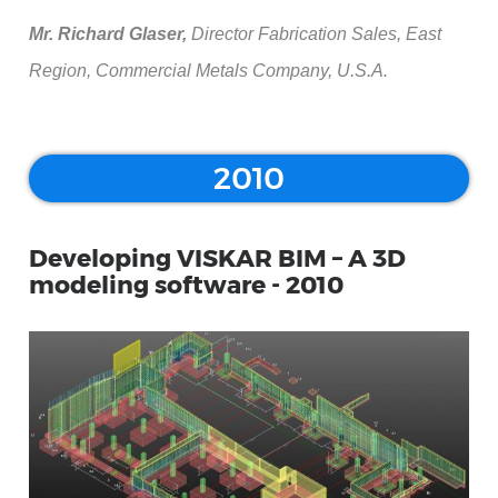
Mr. Richard Glaser,
Director Fabrication Sales, East
Region, Commercial Metals Company, U.S.A.
2010
Developing VISKAR BIM – A 3D
modeling software - 2010