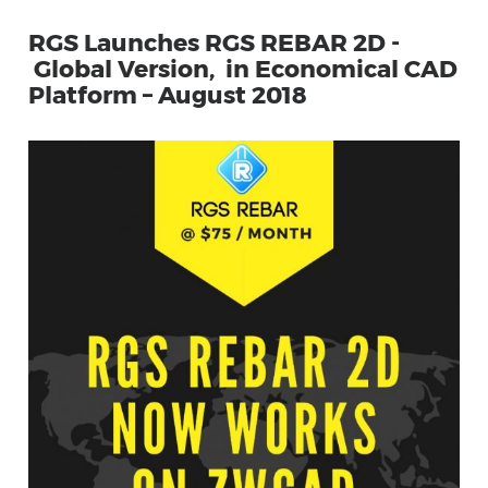
RGS Launches RGS REBAR 2D -
Global Version, in Economical CAD
Platform – August 2018