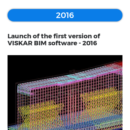
2016
Launch of the first version of
VISKAR BIM software - 2016