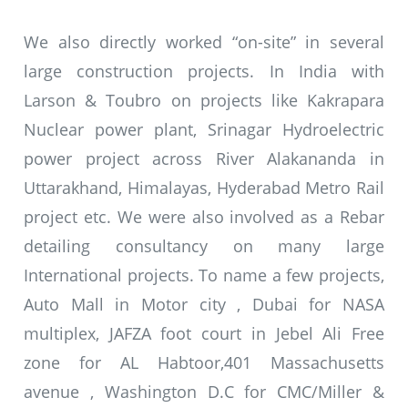
We also directly worked “on-site” in several
large construction projects. In India with
Larson & Toubro on projects like Kakrapara
Nuclear power plant, Srinagar Hydroelectric
power project across River Alakananda in
Uttarakhand, Himalayas, Hyderabad Metro Rail
project etc. We were also involved as a Rebar
detailing consultancy on many large
International projects. To name a few projects,
Auto Mall in Motor city , Dubai for NASA
multiplex, JAFZA foot court in Jebel Ali Free
zone for AL Habtoor,401 Massachusetts
avenue , Washington D.C for CMC/Miller &