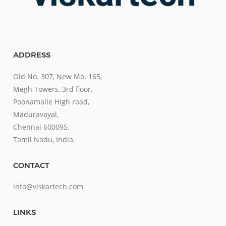
ADDRESS
Old No. 307, New Mo. 165,
Megh Towers, 3rd floor,
Poonamalle High road,
Maduravayal,
Chennai 600095,
Tamil Nadu, India.
CONTACT
info@viskartech.com
LINKS