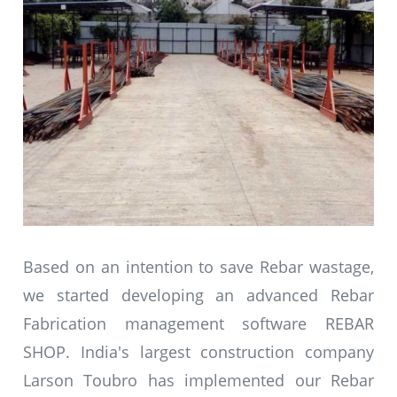
Based on an intention to save Rebar wastage,
we started developing an advanced Rebar
Fabrication management software REBAR
SHOP. India's largest construction company
Larson Toubro has implemented our Rebar