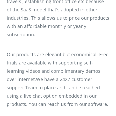
travels , establishing front office etc because
of the SaaS model that's adopted in other
industries. This allows us to price our products
with an affordable monthly or yearly
subscription.
Our products are elegant but economical. Free
trials are available with supporting self-
learning videos and complimentary demos
over internet.We have a 24X7 customer
support Team in place and can be reached
using a live chat option embedded in our
products. You can reach us from our software.