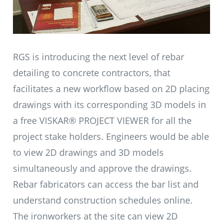
RGS is introducing the next level of rebar
detailing to concrete contractors, that
facilitates a new workflow based on 2D placing
drawings with its corresponding 3D models in
a free VISKAR® PROJECT VIEWER for all the
project stake holders. Engineers would be able
to view 2D drawings and 3D models
simultaneously and approve the drawings.
Rebar fabricators can access the bar list and
understand construction schedules online.
The ironworkers at the site can view 2D