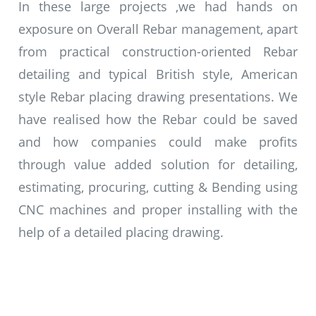
In these large projects ,we had hands on
exposure on Overall Rebar management, apart
from practical construction-oriented Rebar
detailing and typical British style, American
style Rebar placing drawing presentations. We
have realised how the Rebar could be saved
and how companies could make profits
through value added solution for detailing,
estimating, procuring, cutting & Bending using
CNC machines and proper installing with the
help of a detailed placing drawing.