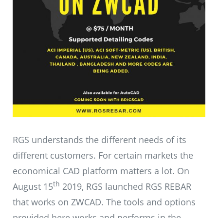
RGS understands the different needs of its
different customers. For certain markets the
economical CAD platform matters a lot. On
th
August 15
2019, RGS launched RGS REBAR
that works on ZWCAD. The tools and options
provided here works and performs in the