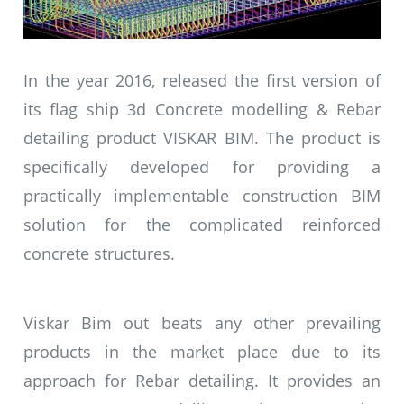
In the year 2016, released the first version of
its flag ship 3d Concrete modelling & Rebar
detailing product VISKAR BIM. The product is
specifically developed for providing a
practically implementable construction BIM
solution for the complicated reinforced
concrete structures.
Viskar Bim out beats any other prevailing
products in the market place due to its
approach for Rebar detailing. It provides an