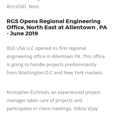
BricsCAD Next.
RGS Opens Regional Engineering
Office, North East at Allentown , PA
- June 2019
RGS USA LLC opened its first regional
engineering office in Allentown PA. This office
is going to handle projects predominantly
from Washington D.C and New York markets.
Kristopher Eichman, an experienced project
manager takes care of projects and
participates in client meetings. Nikita Vijay