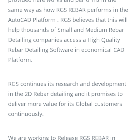
same way as how RGS REBAR performs in the
AutoCAD Platform . RGS believes that this will
help thousands of Small and Medium Rebar
Detailing companies access a High Quality
Rebar Detailing Software in economical CAD
Platform.
RGS continues its research and development
in the 2D Rebar detailing and it promises to
deliver more value for its Global customers
continuously.
We are working to Release RGS REBAR in