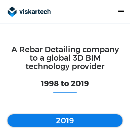
A Rebar Detailing company
to a global 3D BIM
technology provider
1998 to 2019
2019