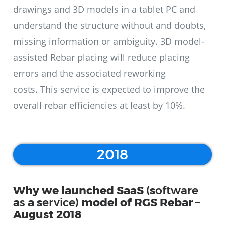
drawings and 3D models in a tablet PC and
understand the structure without and doubts,
missing information or ambiguity. 3D model-
assisted Rebar placing will reduce placing
errors and the associated reworking
costs. This service is expected to improve the
overall rebar efficiencies at least by 10%.
2018
Why we launched SaaS
(
s
oftware
a
s
a
s
ervice)
model of RGS Rebar –
August 2018