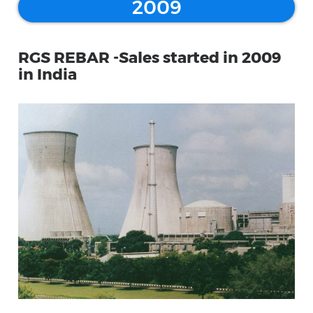
2009
RGS REBAR -Sales started in 2009
in India