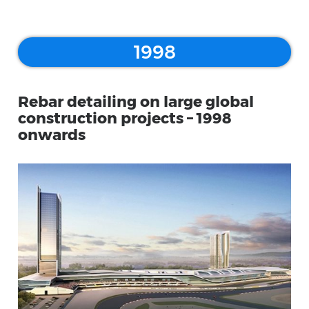
1998
Rebar detailing on large global
construction projects – 1998
onwards