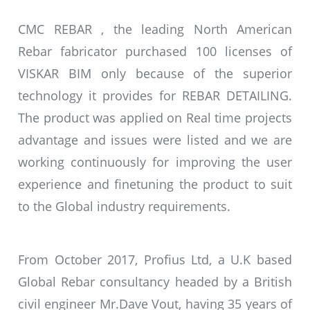
CMC REBAR , the leading North American
Rebar fabricator purchased 100 licenses of
VISKAR BIM only because of the superior
technology it provides for REBAR DETAILING.
The product was applied on Real time projects
advantage and issues were listed and we are
working continuously for improving the user
experience and finetuning the product to suit
to the Global industry requirements.
From October 2017, Profius Ltd, a U.K based
Global Rebar consultancy headed by a British
civil engineer Mr.Dave Vout, having 35 years of