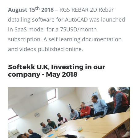
th
August 15
2018
– RGS REBAR 2D Rebar
detailing software for AutoCAD was launched
in SaaS model for a 75USD/month
subscription. A self learning documentation
and videos published online.
Softekk U.K, Investing in our
company - May 2018