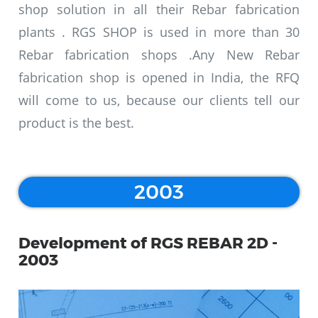
shop solution in all their Rebar fabrication
plants . RGS SHOP is used in more than 30
Rebar fabrication shops .Any New Rebar
fabrication shop is opened in India, the RFQ
will come to us, because our clients tell our
product is the best.
2003
Development of RGS REBAR 2D -
2003