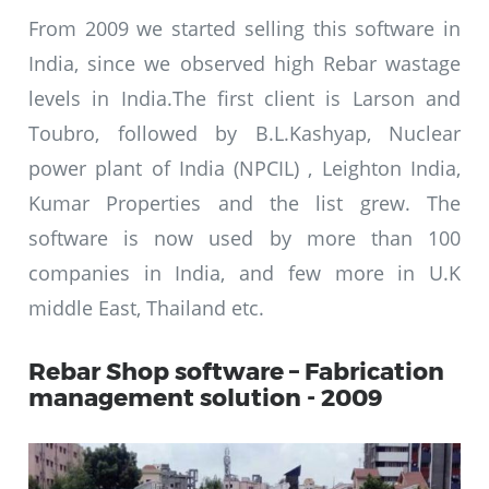
From 2009 we started selling this software in
India, since we observed high Rebar wastage
levels in India.The first client is Larson and
Toubro, followed by B.L.Kashyap, Nuclear
power plant of India (NPCIL) , Leighton India,
Kumar Properties and the list grew. The
software is now used by more than 100
companies in India, and few more in U.K
middle East, Thailand etc.
Rebar Shop software – Fabrication
management solution - 2009