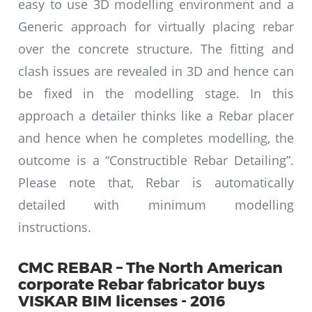
easy to use 3D modelling environment and a
Generic approach for virtually placing rebar
over the concrete structure. The fitting and
clash issues are revealed in 3D and hence can
be fixed in the modelling stage. In this
approach a detailer thinks like a Rebar placer
and hence when he completes modelling, the
outcome is a “Constructible Rebar Detailing”.
Please note that, Rebar is automatically
detailed with minimum modelling
instructions.
CMC REBAR – The North American
corporate Rebar fabricator buys
VISKAR BIM licenses - 2016