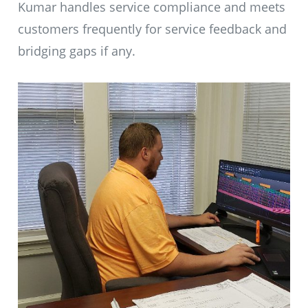
Kumar handles service compliance and meets
customers frequently for service feedback and
bridging gaps if any.