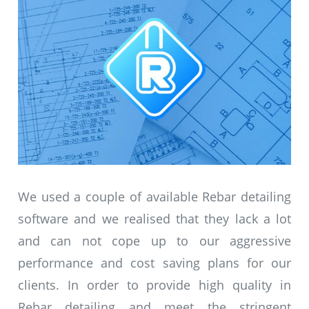
We used a couple of available Rebar detailing
software and we realised that they lack a lot
and can not cope up to our aggressive
performance and cost saving plans for our
clients. In order to provide high quality in
Rebar detailing and meet the stringent