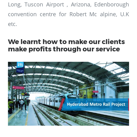
Long, Tuscon Airport , Arizona, Edenborough
convention centre for Robert Mc alpine, U.K
etc.
We learnt how to make our clients
make profits through our service