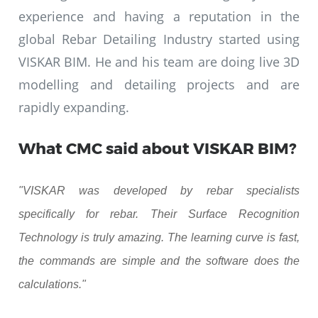
experience and having a reputation in the
global Rebar Detailing Industry started using
VISKAR BIM. He and his team are doing live 3D
modelling and detailing projects and are
rapidly expanding.
What CMC said about VISKAR BIM?
"VISKAR was developed by rebar specialists
specifically for rebar. Their Surface Recognition
Technology is truly amazing. The learning curve is fast,
the commands are simple and the software does the
calculations."