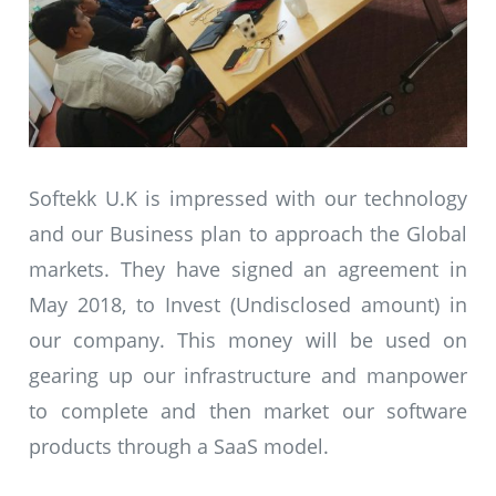
Softekk U.K is impressed with our technology
and our Business plan to approach the Global
markets. They have signed an agreement in
May 2018, to Invest (Undisclosed amount) in
our company. This money will be used on
gearing up our infrastructure and manpower
to complete and then market our software
products through a SaaS model.