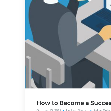
How to Become a Success
October 15, 2018
by Ram Sharan
Rebar Detai