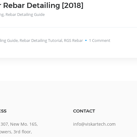
r Rebar Detailing [2018]
ng
,
Rebar Detailing Guide
ling Guide
,
Rebar Detailing Tutorial
,
RGS Rebar
1
Comment
SS
CONTACT
 307, New Mo. 165,
info@viskartech.com
wers, 3rd floor,