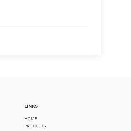
LINKS
HOME
PRODUCTS