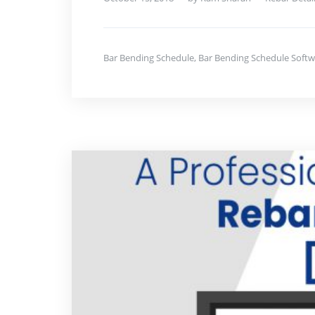
Bar Bending Schedule
,
Bar Bending Schedule Softw