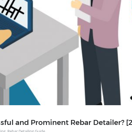
ful and Prominent Rebar Detailer? [
ling
,
Rebar Detailing Guide