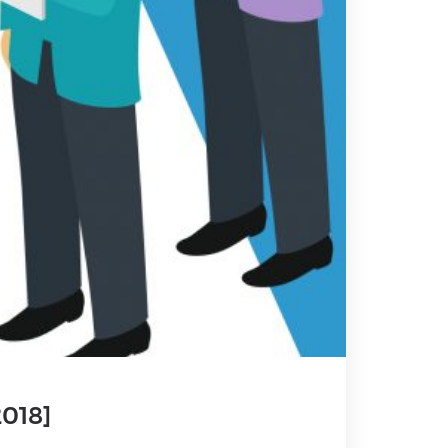
2018]