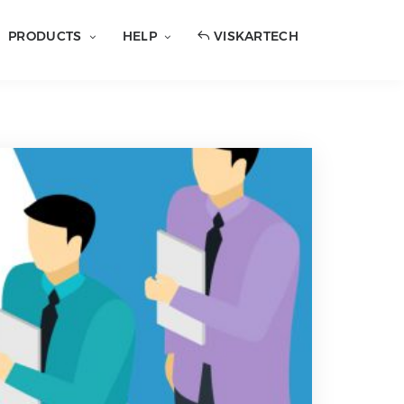
PRODUCTS
HELP
VISKARTECH