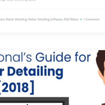
are
,
Rebar Detailing
,
Rebar Detailing Software
,
RGS Rebar
1
Comment