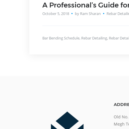
A Professional’s Guide fo
October 5, 2018
by Ram Sharan
Rebar Detaili
Bar Bending Schedule
,
Rebar Detailing
,
Rebar Detai
ADDRE
Old No.
Megh To