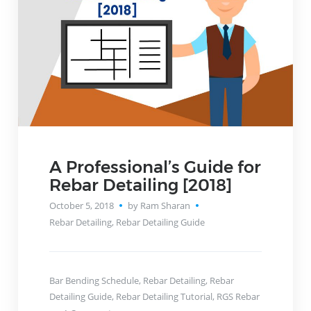
A Professional’s Guide for
Rebar Detailing [2018]
October 5, 2018
by Ram Sharan
Rebar Detailing
,
Rebar Detailing Guide
Bar Bending Schedule
,
Rebar Detailing
,
Rebar
Detailing Guide
,
Rebar Detailing Tutorial
,
RGS Rebar