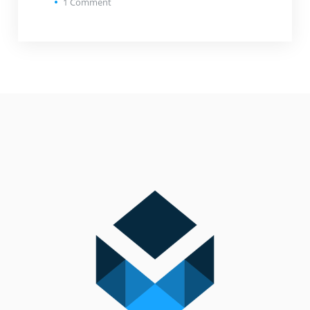
1
Comment