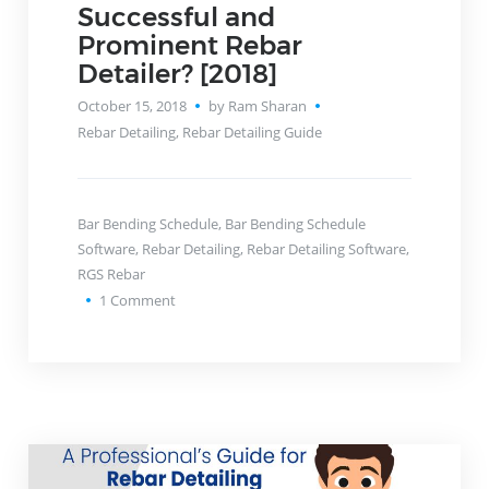
Successful and
Prominent Rebar
Detailer? [2018]
October 15, 2018
by Ram Sharan
Rebar Detailing
,
Rebar Detailing Guide
Bar Bending Schedule
,
Bar Bending Schedule
Software
,
Rebar Detailing
,
Rebar Detailing Software
,
RGS Rebar
1
Comment