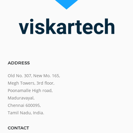
ADDRESS
Old No. 307, New Mo. 165,
Megh Towers, 3rd floor,
Poonamalle High road,
Maduravayal,
Chennai 600095,
Tamil Nadu, India.
CONTACT