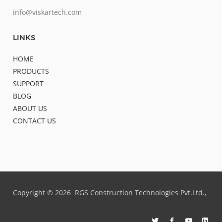
info@viskartech.com
LINKS
HOME
PRODUCTS
SUPPORT
BLOG
ABOUT US
CONTACT US
Copyright ©
2026
RGS Construction Technologies Pvt.Ltd.,