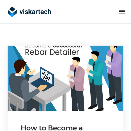
How to Become a