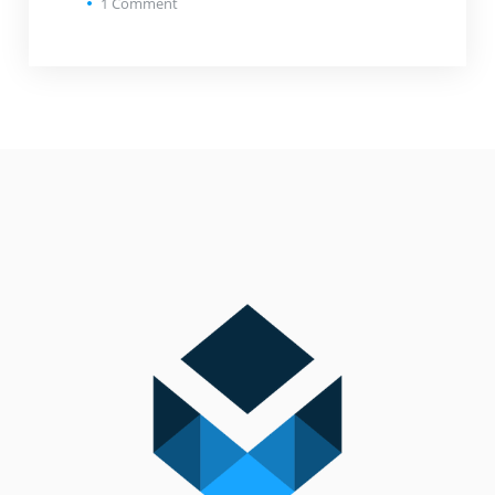
1
Comment