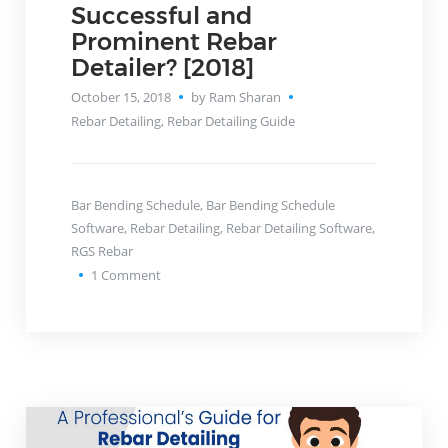
Successful and
Prominent Rebar
Detailer? [2018]
October 15, 2018
by Ram Sharan
Rebar Detailing
,
Rebar Detailing Guide
Bar Bending Schedule
,
Bar Bending Schedule
Software
,
Rebar Detailing
,
Rebar Detailing Software
,
RGS Rebar
1
Comment