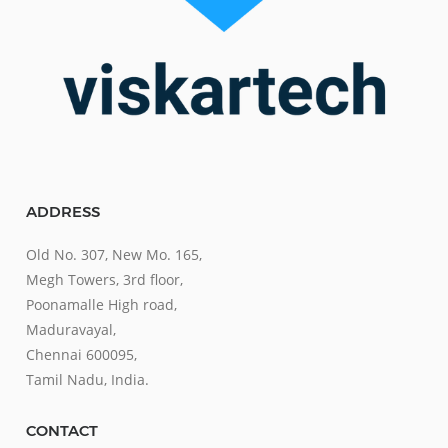
ADDRESS
Old No. 307, New Mo. 165,
Megh Towers, 3rd floor,
Poonamalle High road,
Maduravayal,
Chennai 600095,
Tamil Nadu, India.
CONTACT