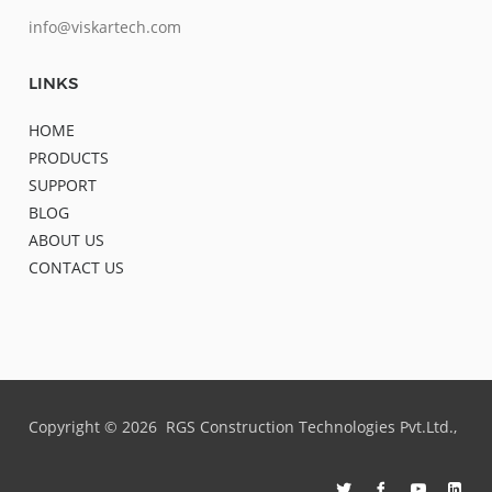
info@viskartech.com
LINKS
HOME
PRODUCTS
SUPPORT
BLOG
ABOUT US
CONTACT US
Copyright ©
2026
RGS Construction Technologies Pvt.Ltd.,