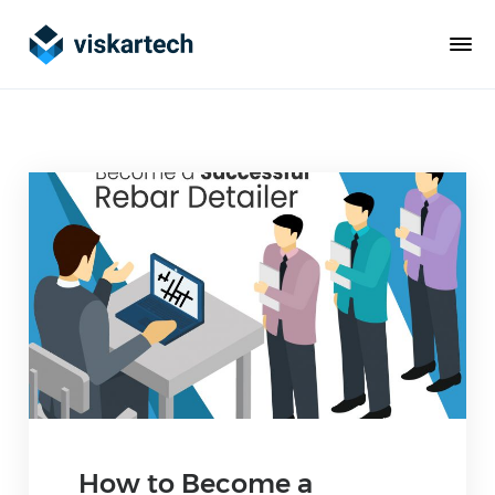
How to Become a