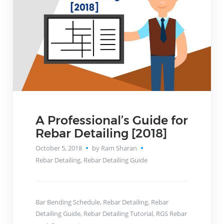
A Professional’s Guide for
Rebar Detailing [2018]
October 5, 2018
by Ram Sharan
Rebar Detailing
,
Rebar Detailing Guide
Bar Bending Schedule
,
Rebar Detailing
,
Rebar
Detailing Guide
,
Rebar Detailing Tutorial
,
RGS Rebar