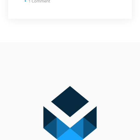
1
Comment