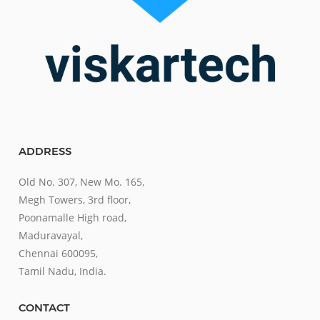
ADDRESS
Old No. 307, New Mo. 165,
Megh Towers, 3rd floor,
Poonamalle High road,
Maduravayal,
Chennai 600095,
Tamil Nadu, India.
CONTACT