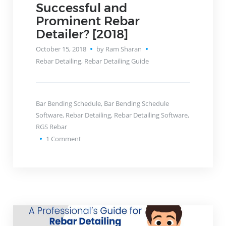
Successful and
Prominent Rebar
Detailer? [2018]
October 15, 2018
by Ram Sharan
Rebar Detailing
,
Rebar Detailing Guide
Bar Bending Schedule
,
Bar Bending Schedule
Software
,
Rebar Detailing
,
Rebar Detailing Software
,
RGS Rebar
1
Comment