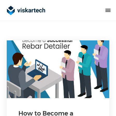
How to Become a