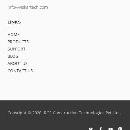
info@viskartech.com
LINKS
HOME
PRODUCTS
SUPPORT
BLOG
ABOUT US
CONTACT US
Copyright ©
2026
RGS Construction Technologies Pvt.Ltd.,