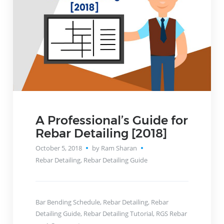
A Professional’s Guide for
Rebar Detailing [2018]
October 5, 2018
by Ram Sharan
Rebar Detailing
,
Rebar Detailing Guide
Bar Bending Schedule
,
Rebar Detailing
,
Rebar
Detailing Guide
,
Rebar Detailing Tutorial
,
RGS Rebar