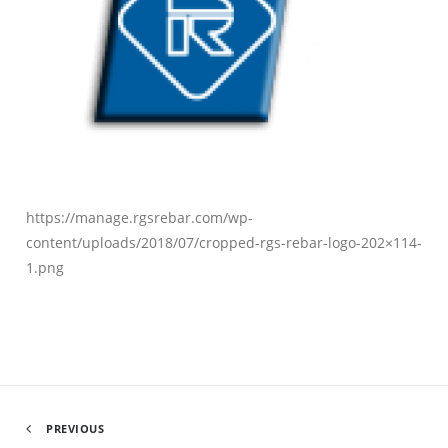
https://manage.rgsrebar.com/wp-
content/uploads/2018/07/cropped-rgs-rebar-logo-202×114-
1.png
PREVIOUS