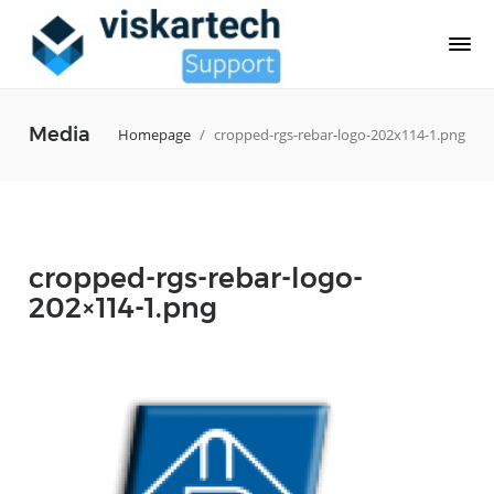
Media
Homepage
/
cropped-rgs-rebar-logo-202x114-1.png
cropped-rgs-rebar-logo-
202×114-1.png