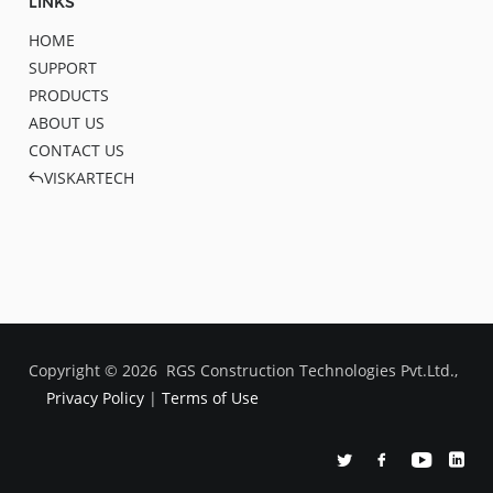
LINKS
HOME
SUPPORT
PRODUCTS
ABOUT US
CONTACT US
VISKARTECH
Copyright ©
2026
RGS Construction Technologies Pvt.Ltd.,
Privacy Policy
|
Terms of Use