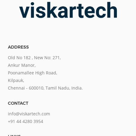
ADDRESS
Old No 182 , New No: 271,
Ankur Manor,
Poonamallee High Road,
Kilpauk,
Chennai - 600010, Tamil Nadu, India.
CONTACT
info@viskartech.com
+91 44 4280 3954