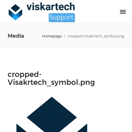
Media
Homepage
/
cropped-Visakrtech_symbol.png
cropped-
Visakrtech_symbol.png