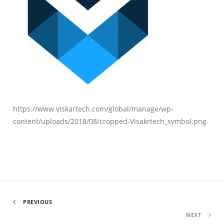
https://www.viskartech.com/global/manage/wp-
content/uploads/2018/08/cropped-Visakrtech_symbol.png
PREVIOUS
NEXT