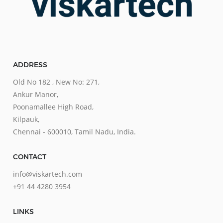
ADDRESS
Old No 182 , New No: 271,
Ankur Manor,
Poonamallee High Road,
Kilpauk,
Chennai - 600010, Tamil Nadu, India.
CONTACT
info@viskartech.com
+91 44 4280 3954
LINKS