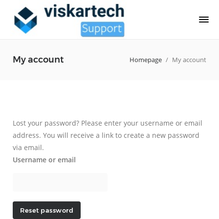
My account
Homepage
/
My account
Lost your password? Please enter your username or email
address. You will receive a link to create a new password
via email.
Username or email
Reset password