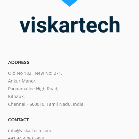
ADDRESS
Old No 182 , New No: 271,
Ankur Manor,
Poonamallee High Road,
Kilpauk,
Chennai - 600010, Tamil Nadu, India.
CONTACT
info@viskartech.com
+91 44 4280 3954