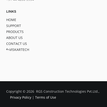
LINKS
HOME
SUPPORT
PRODUCTS
ABOUT US
CONTACT US
VISKARTECH
Copyright ©
2026
RGS Construction Technologies Pvt.Ltd.,
Privacy Policy
|
Terms of Use