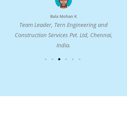
Bala Mohan K
Team Leader, Tern Engineering and
Construction Services Pvt. Ltd, Chennai,
India.