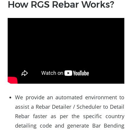
How RGS Rebar Works?
Video
Player
We provide an automated environment to
assist a Rebar Detailer / Scheduler to Detail
Rebar faster as per the specific country
detailing code and generate Bar Bending