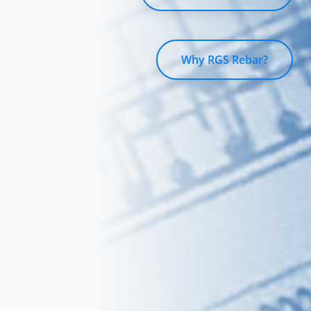
Why RGS Rebar?