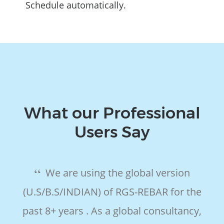
Schedule automatically.
What our Professional
Users Say
We are using the global version
(U.S/B.S/INDIAN) of RGS-REBAR for the
e
past 8+ years . As a global consultancy,