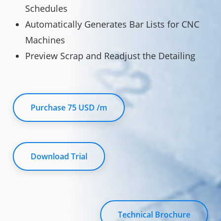
Schedules
Automatically Generates Bar Lists for CNC
Machines
Preview Scrap and Readjust the Detailing
Purchase 75 USD /m
Download Trial
Technical Brochure