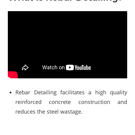
Video
Player
Rebar Detailing facilitates a high quality
reinforced concrete construction and
reduces the steel wastage.