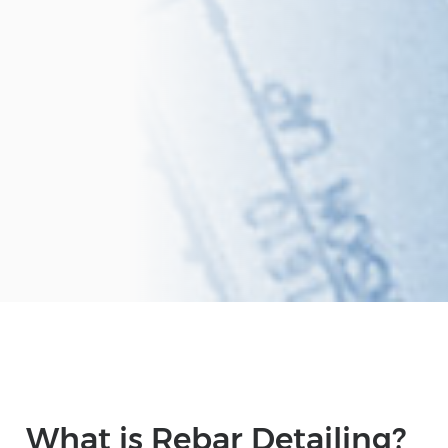
What is Rebar Detailing?