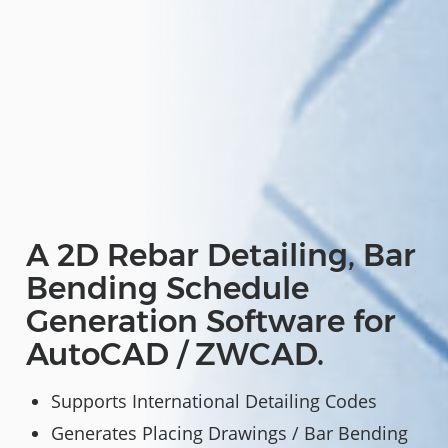
A 2D Rebar Detailing, Bar
Bending Schedule
Generation Software for
AutoCAD / ZWCAD.
Supports International Detailing Codes
Generates Placing Drawings / Bar Bending