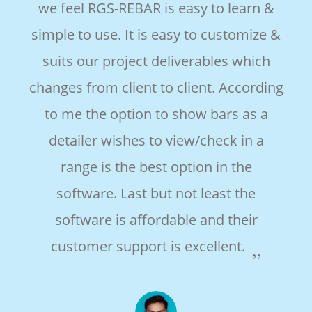
we feel RGS-REBAR is easy to learn &
e
simple to use. It is easy to customize &
suits our project deliverables which
changes from client to client. According
e
to me the option to show bars as a
detailer wishes to view/check in a
range is the best option in the
software. Last but not least the
software is affordable and their
customer support is excellent.
es,