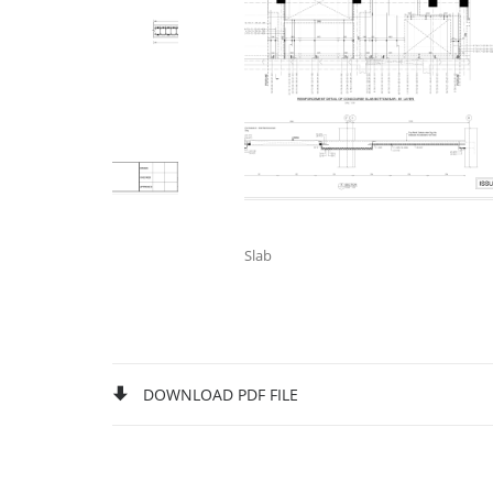
Slab
DOWNLOAD PDF FILE