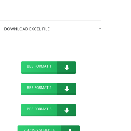
DOWNLOAD EXCEL FILE
BBS FORMAT 1
BBS FORMAT 2
BBS FORMAT 3
PLACING SCHEDILE