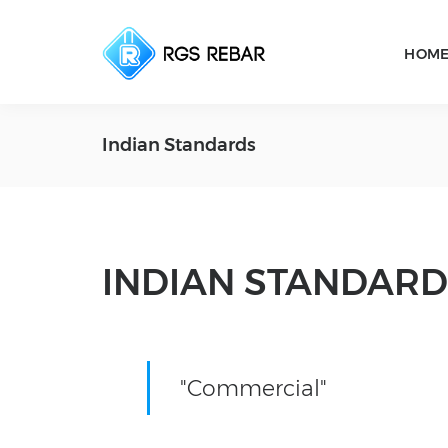
HOM
Indian Standards
INDIAN STANDARD
"Commercial"