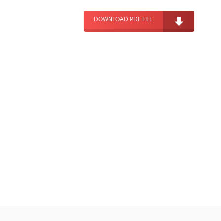
DOWNLOAD PDF FILE