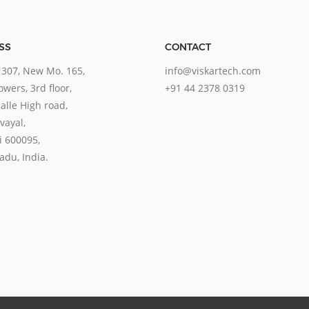
SS
CONTACT
 307, New Mo. 165,
info@viskartech.com
wers, 3rd floor,
+91 44 2378 0319
lle High road,
ayal,
 600095,
adu, India.