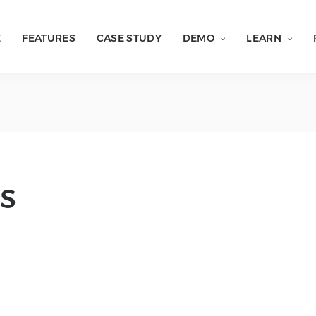
E
FEATURES
CASE STUDY
DEMO
LEARN
S