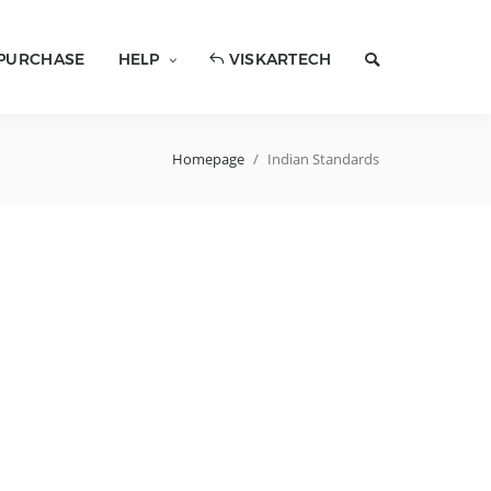
PURCHASE
HELP
VISKARTECH
Homepage
/
Indian Standards