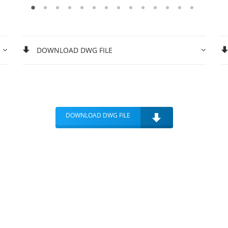
DOWNLOAD DWG FILE
DOWNLOAD DWG FILE