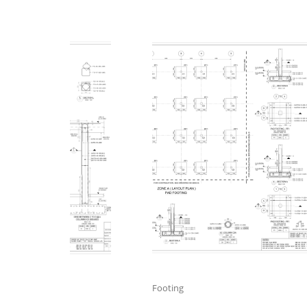
Footing