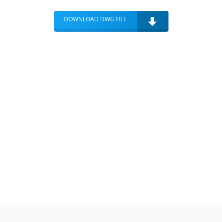
DOWNLOAD DWG FILE