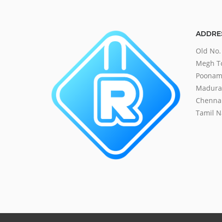
ADDRE
Old No.
Megh To
Poonama
Madurav
Chennai
Tamil N