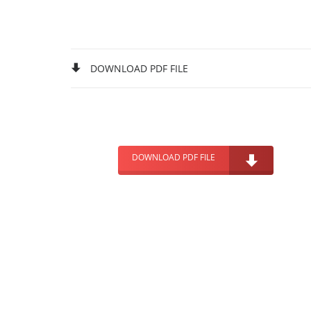
DOWNLOAD PDF FILE
DOWNLOAD PDF FILE