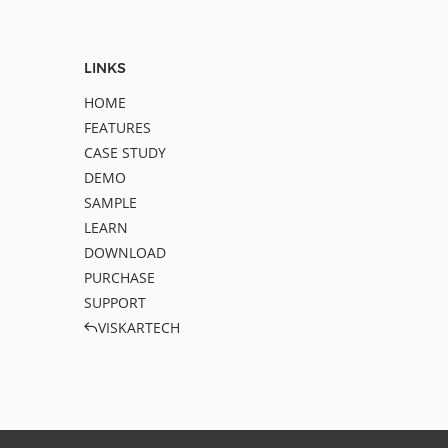
LINKS
HOME
FEATURES
CASE STUDY
DEMO
SAMPLE
LEARN
DOWNLOAD
PURCHASE
SUPPORT
VISKARTECH