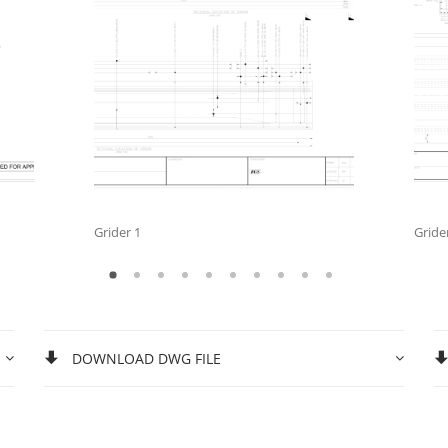
Grider 1
Gride
DOWNLOAD DWG FILE