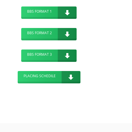
BBS FORMAT 1
BBS FORMAT 2
BBS FORMAT 3
PLACING SCHEDILE