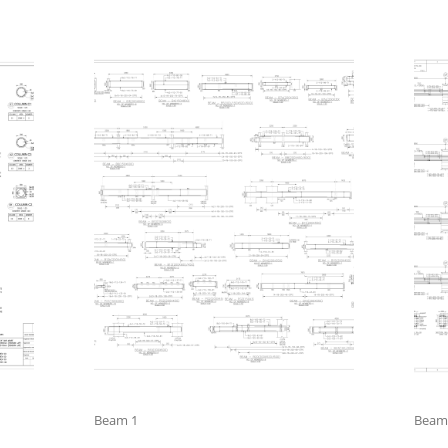
Beam 1
Beam