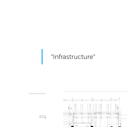
"Infrastructure"