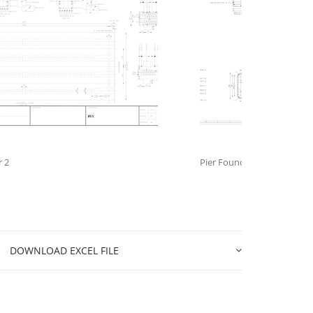
r 2
Pier Foundation
DOWNLOAD EXCEL FILE