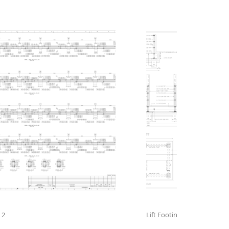
 2
Lift Footing