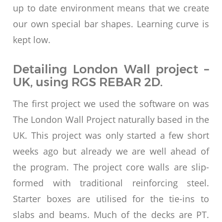
up to date environment means that we create
our own special bar shapes. Learning curve is
kept low.
Detailing London Wall project –
UK, using RGS REBAR 2D.
The first project we used the software on was
The London Wall Project naturally based in the
UK. This project was only started a few short
weeks ago but already we are well ahead of
the program. The project core walls are slip-
formed with traditional reinforcing steel.
Starter boxes are utilised for the tie-ins to
slabs and beams. Much of the decks are PT.