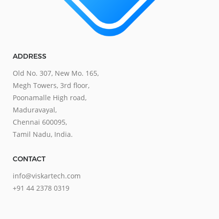
ADDRESS
Old No. 307, New Mo. 165,
Megh Towers, 3rd floor,
Poonamalle High road,
Maduravayal,
Chennai 600095,
Tamil Nadu, India.
CONTACT
info@viskartech.com
+91 44 2378 0319