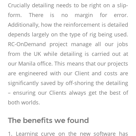
Crucially detailing needs to be right on a slip-
form. There is no margin for error.
Additionally, how the reinforcement is detailed
depends largely on the type of rig being used.
RC-OnDemand project manage all our jobs
from the UK while detailing is carried out at
our Manila office. This means that our projects
are engineered with our Client and costs are
significantly saved by off-shoring the detailing
– ensuring our Clients always get the best of
both worlds.
The benefits we found
1. Learning curve on the new software has