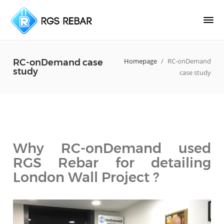
Homepage
/
RC-onDemand
RC-onDemand case
study
case study
Why RC-onDemand used
RGS Rebar for detailing
London Wall Project ?