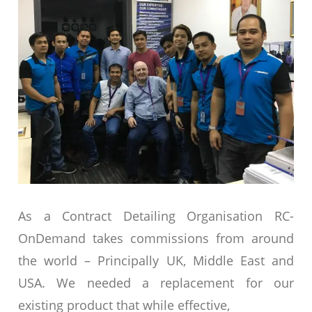
As a Contract Detailing Organisation RC-
OnDemand takes commissions from around
the world – Principally UK, Middle East and
USA. We needed a replacement for our
existing product that while effective,