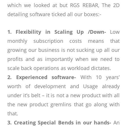
which we looked at but RGS REBAR, The 2D
detailing software ticked all our boxes:-
1. Flexibility in Scaling Up /Down-
Low
monthly subscription costs means that
growing our business is not sucking up all our
profits and as importantly when we need to
scale back operations as workload dictates.
2. Experienced software-
With 10 years’
worth of development and Usage already
under it’s belt – it is not a new product with all
the new product gremlins that go along with
that.
3. Creating Special Bends in our hands-
An