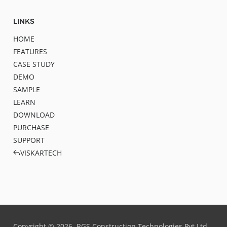
LINKS
HOME
FEATURES
CASE STUDY
DEMO
SAMPLE
LEARN
DOWNLOAD
PURCHASE
SUPPORT
VISKARTECH
Copyright ©
2026
RGS Construction Technologies Pvt.Ltd.,