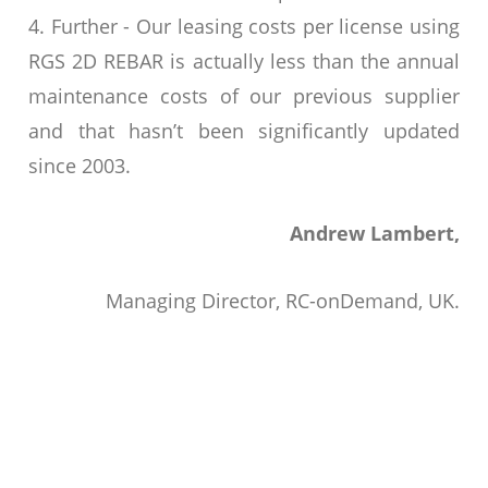
4. Further - Our leasing costs per license using
RGS 2D REBAR is actually less than the annual
maintenance costs of our previous supplier
and that hasn’t been significantly updated
since 2003.
Andrew Lambert,
Managing Director, RC-onDemand, UK.