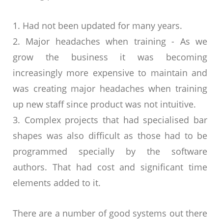
1. Had not been updated for many years.
2. Major headaches when training - As we
grow the business it was becoming
increasingly more expensive to maintain and
was creating major headaches when training
up new staff since product was not intuitive.
3. Complex projects that had specialised bar
shapes was also difficult as those had to be
programmed specially by the software
authors. That had cost and significant time
elements added to it.
There are a number of good systems out there