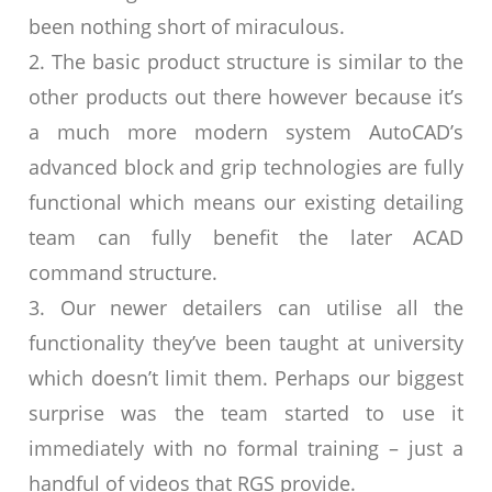
been nothing short of miraculous.
2. The basic product structure is similar to the
other products out there however because it’s
a much more modern system AutoCAD’s
advanced block and grip technologies are fully
functional which means our existing detailing
team can fully benefit the later ACAD
command structure.
3. Our newer detailers can utilise all the
functionality they’ve been taught at university
which doesn’t limit them. Perhaps our biggest
surprise was the team started to use it
immediately with no formal training – just a
handful of videos that RGS provide.