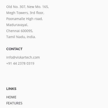
Old No. 307, New Mo. 165,
Megh Towers, 3rd floor,
Poonamalle High road,
Maduravayal,
Chennai 600095,
Tamil Nadu, India.
CONTACT
info@viskartech.com
+91 44 2378 0319
LINKS
HOME
FEATURES