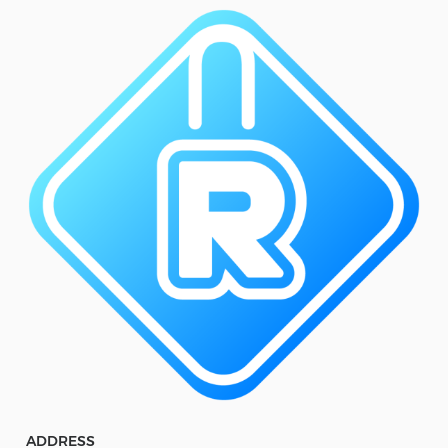
ADDRESS