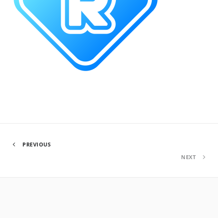
PREVIOUS
NEXT