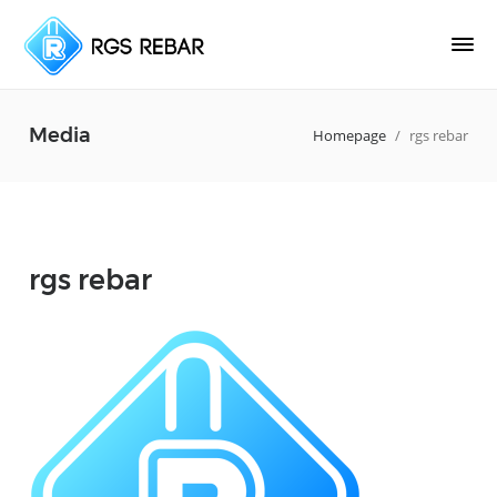
Media
Homepage
/
rgs rebar
rgs rebar