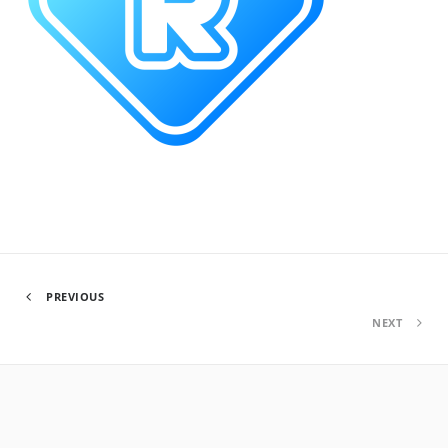
PREVIOUS
NEXT