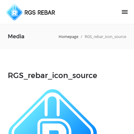
Media
Homepage
/
RGS_rebar_icon_source
RGS_rebar_icon_source