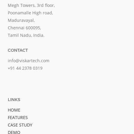
Megh Towers, 3rd floor,
Poonamalle High road,
Maduravayal,
Chennai 600095,
Tamil Nadu, India.
CONTACT
info@viskartech.com
+91 44 2378 0319
LINKS
HOME
FEATURES
CASE STUDY
DEMO