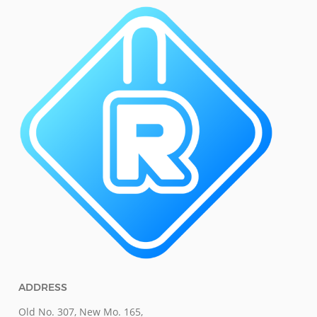
ADDRESS
Old No. 307, New Mo. 165,