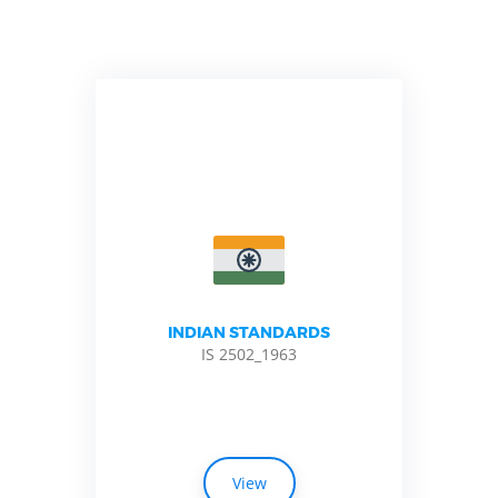
INDIAN STANDARDS
IS 2502_1963
View