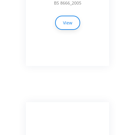
BS 8666_2005
View