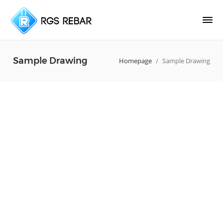
Sample Drawing
Homepage
/
Sample Drawing