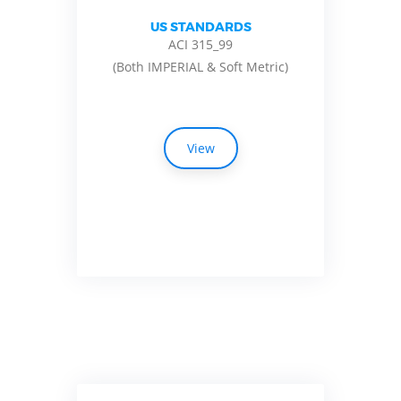
US STANDARDS
ACI 315_99
(Both IMPERIAL & Soft Metric)
View