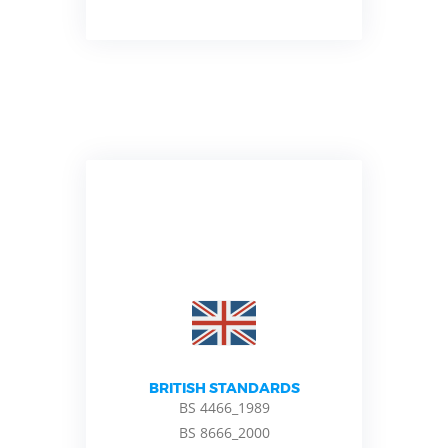
BRITISH STANDARDS
BS 4466_1989
BS 8666_2000