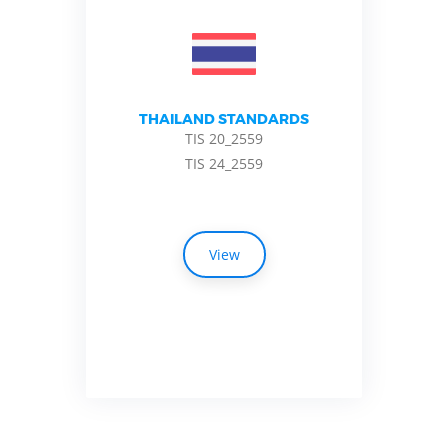
THAILAND STANDARDS
TIS 20_2559
TIS 24_2559
View