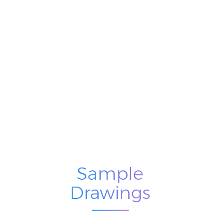
Sample
Drawings