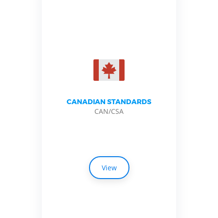
CANADIAN STANDARDS
CAN/CSA
View