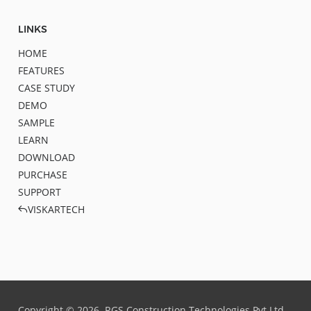
LINKS
HOME
FEATURES
CASE STUDY
DEMO
SAMPLE
LEARN
DOWNLOAD
PURCHASE
SUPPORT
VISKARTECH
Copyright ©
2026
RGS Construction Technologies Pvt.Ltd.,