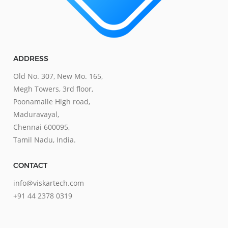
ADDRESS
Old No. 307, New Mo. 165,
Megh Towers, 3rd floor,
Poonamalle High road,
Maduravayal,
Chennai 600095,
Tamil Nadu, India.
CONTACT
info@viskartech.com
+91 44 2378 0319