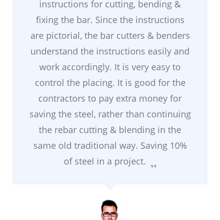
instructions for cutting, bending &
fixing the bar. Since the instructions
are pictorial, the bar cutters & benders
understand the instructions easily and
work accordingly. It is very easy to
control the placing. It is good for the
contractors to pay extra money for
saving the steel, rather than continuing
the rebar cutting & blending in the
same old traditional way. Saving 10%
of steel in a project.