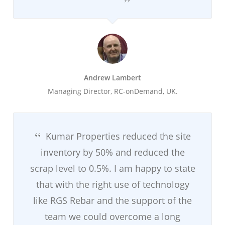
Andrew Lambert
Managing Director, RC-onDemand, UK.
Kumar Properties reduced the site
inventory by 50% and reduced the
scrap level to 0.5%. I am happy to state
that with the right use of technology
like RGS Rebar and the support of the
team we could overcome a long