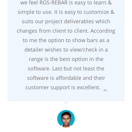
we feel RGS-REBAR is easy to learn &
simple to use. It is easy to customize &
suits our project deliverables which
changes from client to client. According
to me the option to show bars as a
detailer wishes to view/check in a
range is the best option in the
software. Last but not least the
software is affordable and their
customer support is excellent.