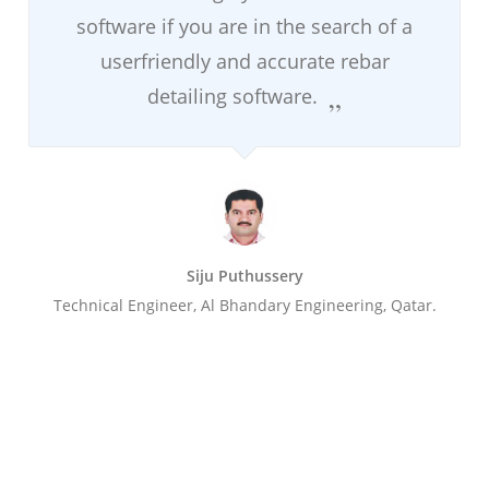
software if you are in the search of a
userfriendly and accurate rebar
detailing software.
Siju Puthussery
Technical Engineer, Al Bhandary Engineering, Qatar.