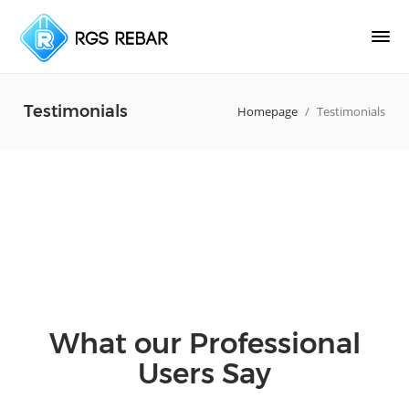
Testimonials
Homepage
/
Testimonials
What our Professional
Users Say