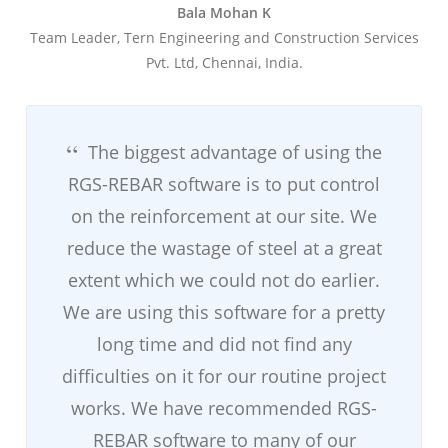
Bala Mohan K
Team Leader, Tern Engineering and Construction Services
Pvt. Ltd, Chennai, India.
The biggest advantage of using the
RGS-REBAR software is to put control
on the reinforcement at our site. We
reduce the wastage of steel at a great
extent which we could not do earlier.
We are using this software for a pretty
long time and did not find any
difficulties on it for our routine project
works. We have recommended RGS-
REBAR software to many of our