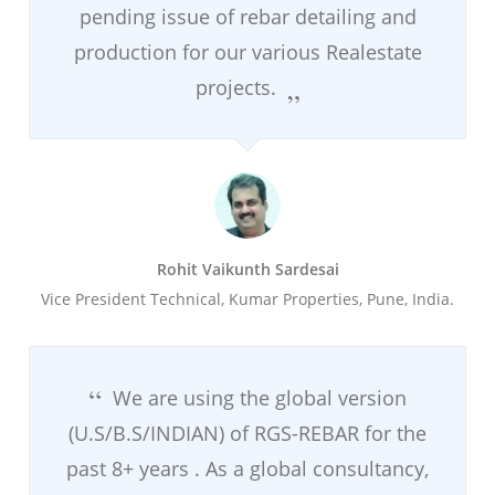
pending issue of rebar detailing and
production for our various Realestate
projects.
Rohit Vaikunth Sardesai
Vice President Technical, Kumar Properties, Pune, India.
We are using the global version
(U.S/B.S/INDIAN) of RGS-REBAR for the
past 8+ years . As a global consultancy,