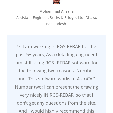
Mohammad Ahsana
Assistant Engineer, Bricks & Bridges Ltd. Dhaka,
Bangladesh.
I am working in RGS-REBAR for the
past 5+ years, As a detailing engineer I
am still using RGS- REBAR software for
the following two reasons. Number
one: This software works in AutoCAD
Number two: I can present the drawing
very nicely IN RGS-REBAR, so that I
don't get any questions from the site.
And i would highly recommend this