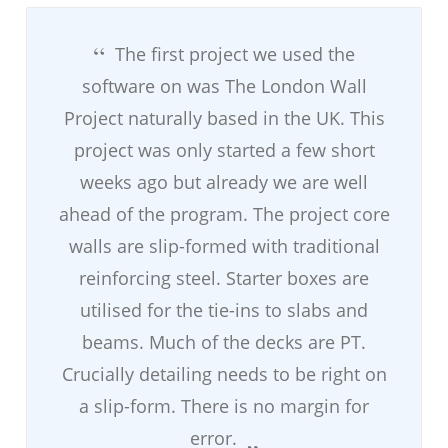
The first project we used the
software on was The London Wall
Project naturally based in the UK. This
project was only started a few short
weeks ago but already we are well
ahead of the program. The project core
walls are slip-formed with traditional
reinforcing steel. Starter boxes are
utilised for the tie-ins to slabs and
beams. Much of the decks are PT.
Crucially detailing needs to be right on
a slip-form. There is no margin for
error.