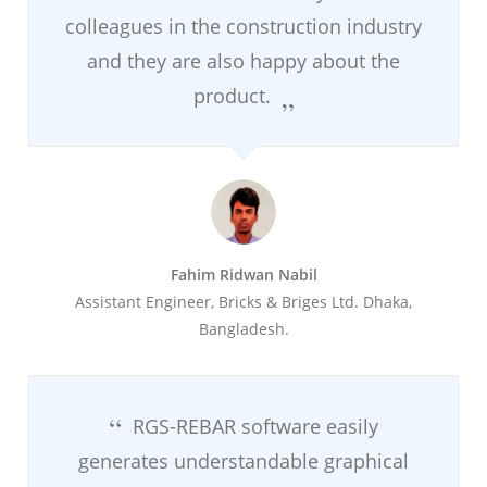
colleagues in the construction industry
and they are also happy about the
product.
Fahim Ridwan Nabil
Assistant Engineer, Bricks & Briges Ltd. Dhaka,
Bangladesh.
RGS-REBAR software easily
generates understandable graphical