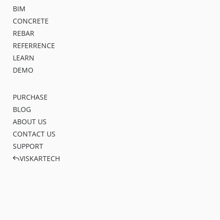
BIM
CONCRETE
REBAR
REFERRENCE
LEARN
DEMO
PURCHASE
BLOG
ABOUT US
CONTACT US
SUPPORT
VISKARTECH