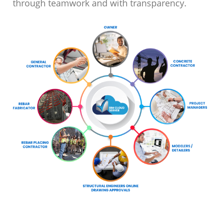
through teamwork and with transparency.