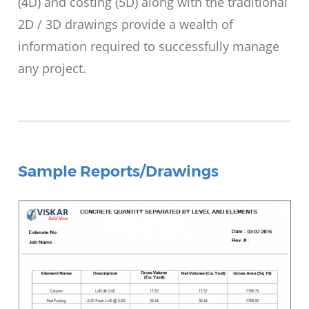
(4D) and costing (5D) along with the traditional
2D / 3D drawings provide a wealth of
information required to successfully manage
any project.
Sample Reports/Drawings