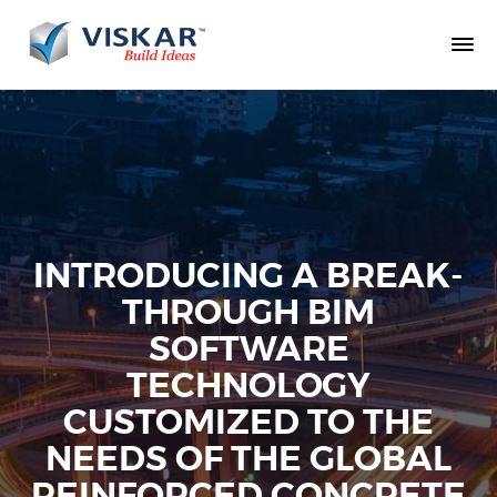
INTRODUCING A BREAK-
THROUGH BIM
SOFTWARE
TECHNOLOGY
CUSTOMIZED TO THE
NEEDS OF THE GLOBAL
REINFORCED CONCRETE