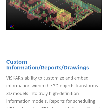
Custom
Information/Reports/Drawings
VISKAR’s ability to customize and embed
information within the 3D objects transforms
3D models into truly high-definition
information models. Reports for scheduling