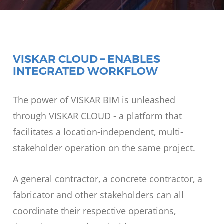
VISKAR CLOUD – ENABLES
INTEGRATED WORKFLOW
The power of VISKAR BIM is unleashed
through VISKAR CLOUD - a platform that
facilitates a location-independent, multi-
stakeholder operation on the same project.
A general contractor, a concrete contractor, a
fabricator and other stakeholders can all
coordinate their respective operations,