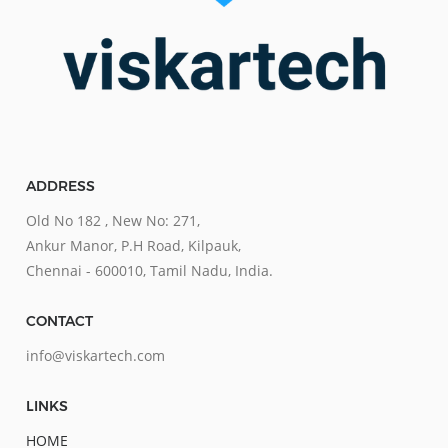
ADDRESS
Old No 182 , New No: 271,
Ankur Manor, P.H Road, Kilpauk,
Chennai - 600010, Tamil Nadu, India.
CONTACT
info@viskartech.com
LINKS
HOME