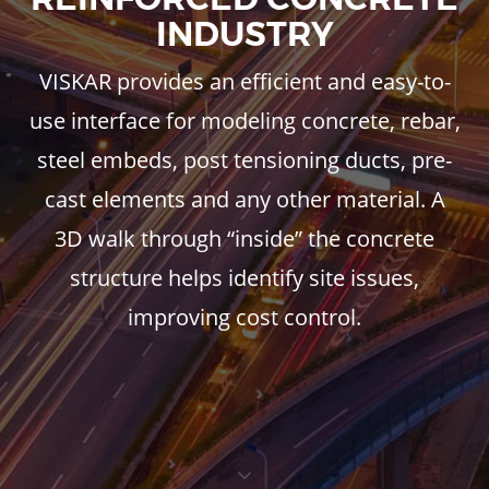
INDUSTRY
VISKAR provides an efficient and easy-to-
use interface for modeling concrete, rebar,
steel embeds, post tensioning ducts, pre-
cast elements and any other material. A
3D walk through “inside” the concrete
structure helps identify site issues,
improving cost control.