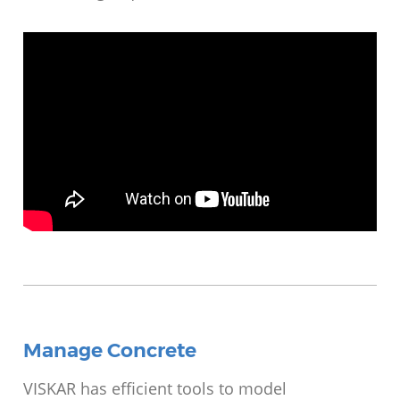
Video
Player
Manage Concrete
VISKAR has efficient tools to model