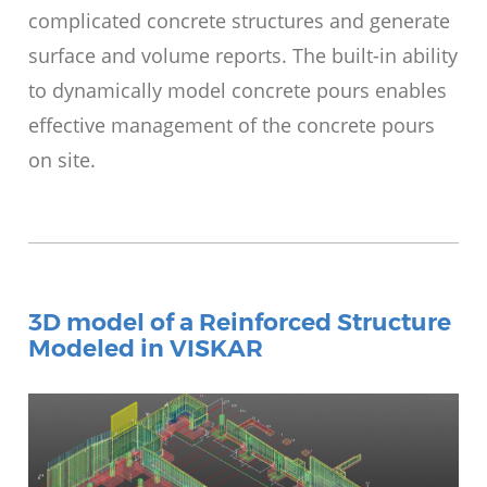
complicated concrete structures and generate
surface and volume reports. The built-in ability
to dynamically model concrete pours enables
effective management of the concrete pours
on site.
3D model of a Reinforced Structure
Modeled in VISKAR