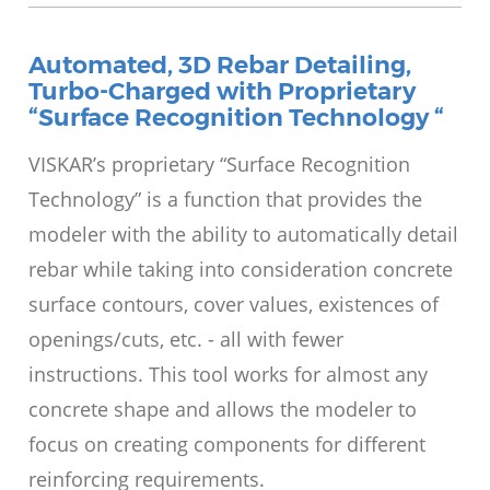
Automated, 3D Rebar Detailing,
Turbo-Charged with Proprietary
“Surface Recognition Technology “
VISKAR’s proprietary “Surface Recognition
Technology” is a function that provides the
modeler with the ability to automatically detail
rebar while taking into consideration concrete
surface contours, cover values, existences of
openings/cuts, etc. - all with fewer
instructions. This tool works for almost any
concrete shape and allows the modeler to
focus on creating components for different
reinforcing requirements.