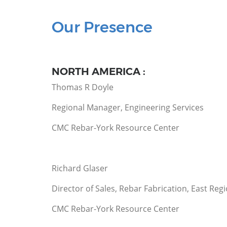
Our Presence
NORTH AMERICA :
Thomas R Doyle
Regional Manager, Engineering Services
CMC Rebar-York Resource Center
Richard Glaser
Director of Sales, Rebar Fabrication, East Reg
CMC Rebar-York Resource Center