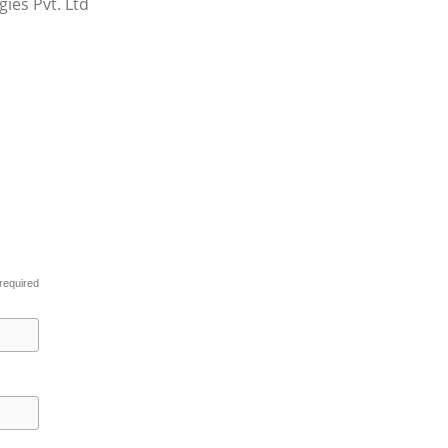
ies Pvt. Ltd
required