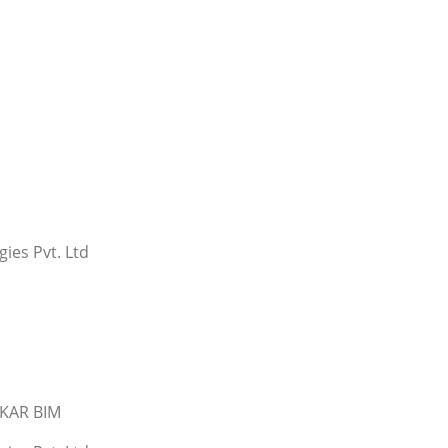
ies Pvt. Ltd
SKAR BIM