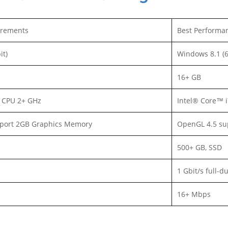
rements
Best Performa
it)
Windows 8.1 (6
16+ GB
3 CPU 2+ GHz
Intel® Core™ 
port 2GB Graphics Memory
OpenGL 4.5 su
500+ GB, SSD
1 Gbit/s full-d
16+ Mbps