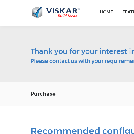
HOME
FEAT
Thank you for your interest 
Please contact us with your requiremen
Purchase
Recommended configura