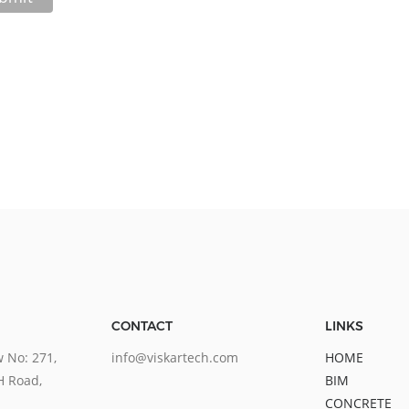
CONTACT
LINKS
 No: 271,
info@viskartech.com
HOME
H Road,
BIM
CONCRETE