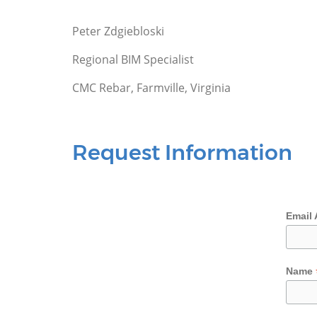
Peter Zdgiebloski
Regional BIM Specialist
CMC Rebar, Farmville, Virginia
Request Information
Email
Name