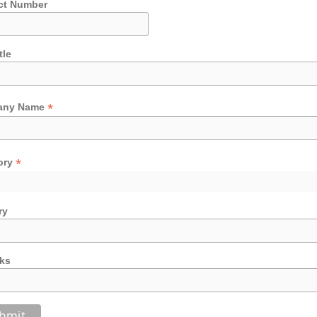
ct Number
tle
*
any Name
*
ory
ry
ks