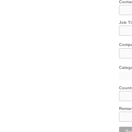
Conta
Job Ti
Comp
Categ
Count
Remar