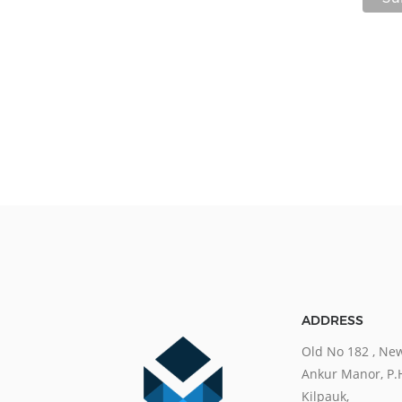
ADDRESS
Old No 182 , New
Ankur Manor, P.
Kilpauk,