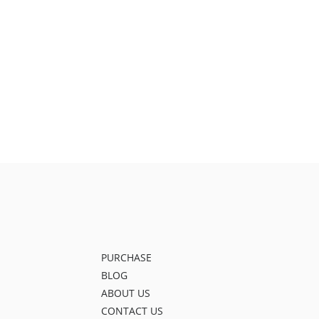
PURCHASE
BLOG
ABOUT US
CONTACT US