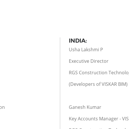
INDIA:
Usha Lakshmi P
Executive Director
RGS Construction Technolog
(Developers of VISKAR BIM)
ion
Ganesh Kumar
Key Accounts Manager - VI