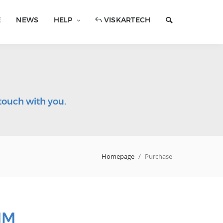
E
NEWS
HELP
VISKARTECH
touch with you.
Homepage
/
Purchase
IM