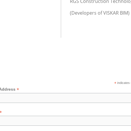
RGS Construction Technolog
(Developers of VISKAR BIM)
*
indicates 
*
 Address
*