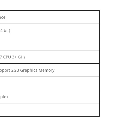
nce
4 bit)
i7 CPU 3+ GHz
pport 2GB Graphics Memory
uplex