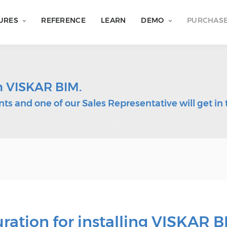
URES
REFERENCE
LEARN
DEMO
PURCHAS
in VISKAR BIM.
ts and one of our Sales Representative will get in 
tion for installing VISKAR B