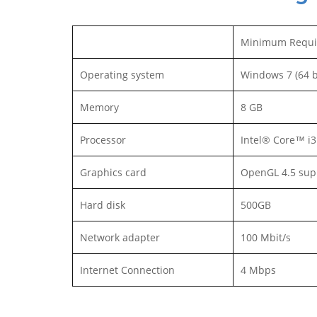
Minimum Requi
Operating system
Windows 7 (64 b
Memory
8 GB
Processor
Intel® Core™ i
Graphics card
OpenGL 4.5 sup
Hard disk
500GB
Network adapter
100 Mbit/s
Internet Connection
4 Mbps